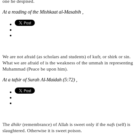
one he despised.
At a reading of the Mishkaat al-Masabih ,
We are not afraid (as scholars and students) of kufr, or shirk or sin.
What we are afraid of is the weakness of the ummah in representing
Muhammad (Peace be upon him).
At a tafsir of Surah Al-Maidah (5:72) ,
The
dhikr
(remembrance) of Allah is sweet only if the
nafs
(self) is
slaughtered. Otherwise it is sweet poison.