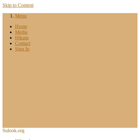
Skip to Content
Menu
Home
Media
Hikam
Contact
Sign In
Sulook.org