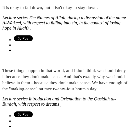
It is okay to fall down, but it isn't okay to stay down.
Lecture series The Names of Allah, during a discussion of the name
Al-Wakeel, with respect to falling into sin, in the context of losing
hope in Allah) ,
These things happen in that world, and I don't think we should deny
it because they don't make sense. And that's exactly why we should
believe in them - because they don't make sense. We have enough of
the "making-sense" rat race twenty-four hours a day.
Lecture series Introduction and Orientation to the Qasidah al-
Burdah, with respect to dreams ,