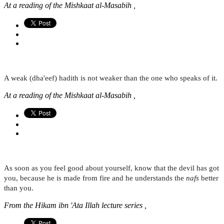
At a reading of the Mishkaat al-Masabih ,
A weak (dha'eef) hadith is not weaker than the one who speaks of it.
At a reading of the Mishkaat al-Masabih ,
As soon as you feel good about yourself, know that the devil has got
you, because he is made from fire and he understands the
nafs
better
than you.
From the Hikam ibn 'Ata Illah lecture series ,