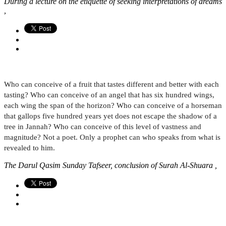
During a lecture on the etiquette of seeking interpretations of dreams
,
Who can conceive of a fruit that tastes different and better with each
tasting? Who can conceive of an angel that has six hundred wings,
each wing the span of the horizon? Who can conceive of a horseman
that gallops five hundred years yet does not escape the shadow of a
tree in Jannah? Who can conceive of this level of vastness and
magnitude? Not a poet. Only a prophet can who speaks from what is
revealed to him.
The Darul Qasim Sunday Tafseer, conclusion of Surah Al-Shuara ,