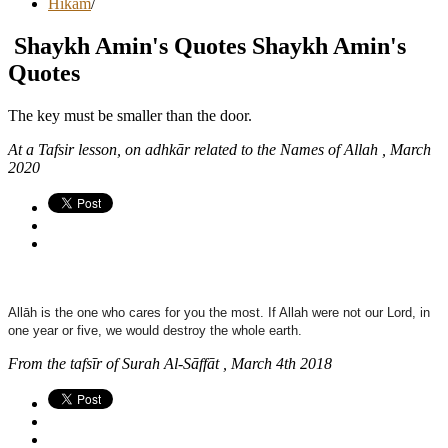
Hikam
/
Shaykh Amin's Quotes
Shaykh Amin's
Quotes
The key must be smaller than the door.
At a Tafsir lesson, on adhkār related to the Names of Allah , March
2020
Allāh is the one who cares for you the most. If Allah were not our Lord, in
one year or five, we would destroy the whole earth.
From the tafsīr of Surah Al-Sāffāt , March 4th 2018