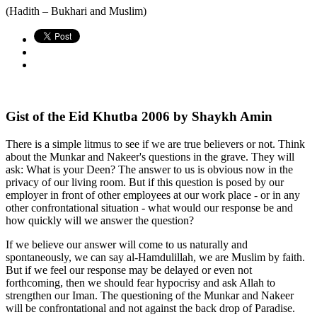
(Hadith – Bukhari and Muslim)
Gist of the Eid Khutba 2006 by Shaykh Amin
There is a simple litmus to see if we are true believers or not. Think
about the Munkar and Nakeer's questions in the grave. They will
ask: What is your Deen? The answer to us is obvious now in the
privacy of our living room. But if this question is posed by our
employer in front of other employees at our work place - or in any
other confrontational situation - what would our response be and
how quickly will we answer the question?
If we believe our answer will come to us naturally and
spontaneously, we can say al-Hamdulillah, we are Muslim by faith.
But if we feel our response may be delayed or even not
forthcoming, then we should fear hypocrisy and ask Allah to
strengthen our Iman. The questioning of the Munkar and Nakeer
will be confrontational and not against the back drop of Paradise.