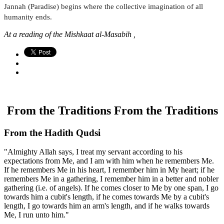
Jannah (Paradise) begins where the collective imagination of all
humanity ends.
At a reading of the Mishkaat al-Masabih ,
From the Traditions
From the Traditions
From the Hadith Qudsi
"Almighty Allah says, I treat my servant according to his
expectations from Me, and I am with him when he remembers Me.
If he remembers Me in his heart, I remember him in My heart; if he
remembers Me in a gathering, I remember him in a better and nobler
gathering (i.e. of angels). If he comes closer to Me by one span, I go
towards him a cubit's length, if he comes towards Me by a cubit's
length, I go towards him an arm's length, and if he walks towards
Me, I run unto him."