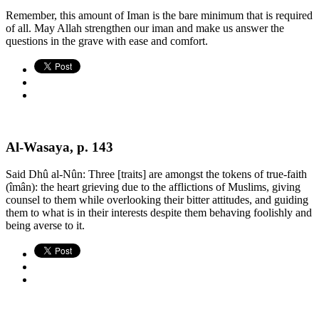
Remember, this amount of Iman is the bare minimum that is required
of all. May Allah strengthen our iman and make us answer the
questions in the grave with ease and comfort.
Al-Wasaya, p. 143
Said Dhû al-Nûn: Three [traits] are amongst the tokens of true-faith
(îmân): the heart grieving due to the afflictions of Muslims, giving
counsel to them while overlooking their bitter attitudes, and guiding
them to what is in their interests despite them behaving foolishly and
being averse to it.