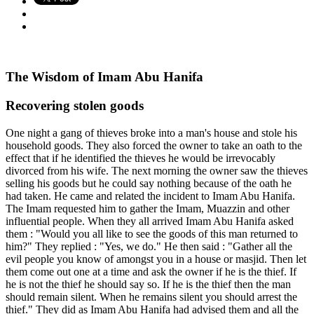
The Wisdom of Imam Abu Hanifa
Recovering stolen goods
One night a gang of thieves broke into a man's house and stole his
household goods. They also forced the owner to take an oath to the
effect that if he identified the thieves he would be irrevocably
divorced from his wife. The next morning the owner saw the thieves
selling his goods but he could say nothing because of the oath he
had taken. He came and related the incident to Imam Abu Hanifa.
The Imam requested him to gather the Imam, Muazzin and other
influential people. When they all arrived Imam Abu Hanifa asked
them : "Would you all like to see the goods of this man returned to
him?" They replied : "Yes, we do." He then said : "Gather all the
evil people you know of amongst you in a house or masjid. Then let
them come out one at a time and ask the owner if he is the thief. If
he is not the thief he should say so. If he is the thief then the man
should remain silent. When he remains silent you should arrest the
thief." They did as Imam Abu Hanifa had advised them and all the