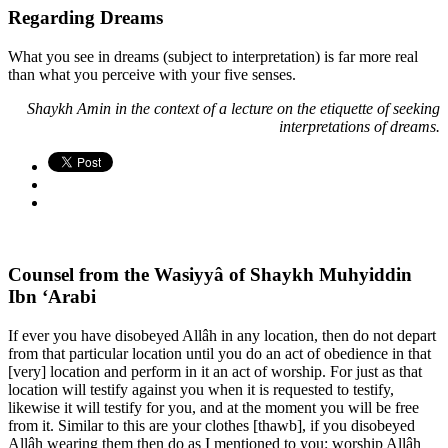
Regarding Dreams
What you see in dreams (subject to interpretation) is far more real
than what you perceive with your five senses.
Shaykh Amin in the context of a lecture on the etiquette of seeking
interpretations of dreams.
Counsel from the Wasiyyâ of Shaykh Muhyiddin
Ibn ‘Arabi
If ever you have disobeyed Allâh in any location, then do not depart
from that particular location until you do an act of obedience in that
[very] location and perform in it an act of worship. For just as that
location will testify against you when it is requested to testify,
likewise it will testify for you, and at the moment you will be free
from it. Similar to this are your clothes [thawb], if you disobeyed
Allâh wearing them then do as I mentioned to you: worship Allâh