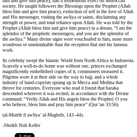
him and give him peace), had a tremendous effect on Moroccan
society. He taught followers the Blessings upon the Prophet (Allah
bless him and give him peace), extinction of self in the love of Allah
and His messenger, visiting the awliya or saints, disclaiming any
strength or power, and total reliance upon Allah. He was told by the
Prophet (Allah bless him and give him peace) in a dream, “I am the
splendor of the prophetic messengers, and you are the splendor of
the awliya.” Many divine signs were vouchsafed to him, none more
wondrous or unmistakable than the reception that met his famous
work.
Its celebrity swept the Islamic World from North Africa to Indonesia.
Scarcely a well-to-do home was without one, princes exchanged
magnificently embellished copies of it, commoners treasured it.
Pilgrims wore it at their side on the way to hajj, and a whole
industry of hand-copyists sprang up in Mecca and Medina that
throve for centuries. Everyone who read it found that baraka
descended wherever it was recited, in accordance with the Divine
command: “Verily Allah and His angels bless the Prophet: O you
who believe, bless him and pray him peace” (Qur’an 33:56).
(al-Mutrib fi awliya’ al-Maghrib, 143–44).
-Sheikh Nuh Keller