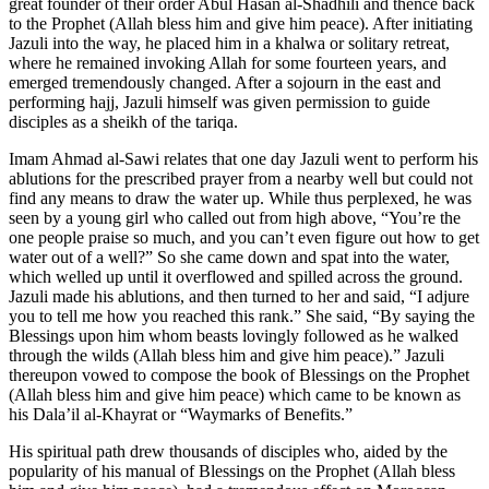
great founder of their order Abul Hasan al-Shadhili and thence back
to the Prophet (Allah bless him and give him peace). After initiating
Jazuli into the way, he placed him in a khalwa or solitary retreat,
where he remained invoking Allah for some fourteen years, and
emerged tremendously changed. After a sojourn in the east and
performing hajj, Jazuli himself was given permission to guide
disciples as a sheikh of the tariqa.
Imam Ahmad al-Sawi relates that one day Jazuli went to perform his
ablutions for the prescribed prayer from a nearby well but could not
find any means to draw the water up. While thus perplexed, he was
seen by a young girl who called out from high above, “You’re the
one people praise so much, and you can’t even figure out how to get
water out of a well?” So she came down and spat into the water,
which welled up until it overflowed and spilled across the ground.
Jazuli made his ablutions, and then turned to her and said, “I adjure
you to tell me how you reached this rank.” She said, “By saying the
Blessings upon him whom beasts lovingly followed as he walked
through the wilds (Allah bless him and give him peace).” Jazuli
thereupon vowed to compose the book of Blessings on the Prophet
(Allah bless him and give him peace) which came to be known as
his Dala’il al-Khayrat or “Waymarks of Benefits.”
His spiritual path drew thousands of disciples who, aided by the
popularity of his manual of Blessings on the Prophet (Allah bless