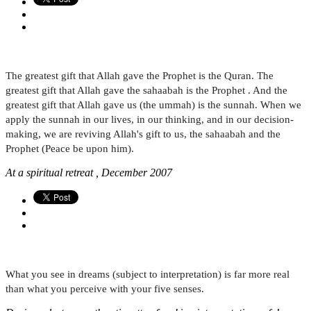
The greatest gift that Allah gave the Prophet is the Quran. The
greatest gift that Allah gave the sahaabah is the Prophet . And the
greatest gift that Allah gave us (the ummah) is the sunnah. When we
apply the sunnah in our lives, in our thinking, and in our decision-
making, we are reviving Allah's gift to us, the sahaabah and the
Prophet (Peace be upon him).
At a spiritual retreat , December 2007
What you see in dreams (subject to interpretation) is far more real
than what you perceive with your five senses.