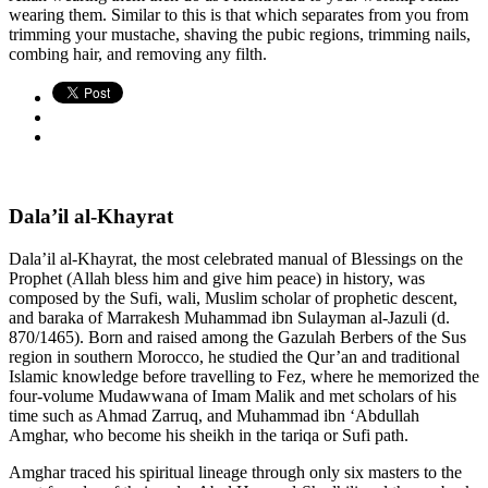
wearing them. Similar to this is that which separates from you from
trimming your mustache, shaving the pubic regions, trimming nails,
combing hair, and removing any filth.
Dala’il al-Khayrat
Dala’il al-Khayrat, the most celebrated manual of Blessings on the
Prophet (Allah bless him and give him peace) in history, was
composed by the Sufi, wali, Muslim scholar of prophetic descent,
and baraka of Marrakesh Muhammad ibn Sulayman al-Jazuli (d.
870/1465). Born and raised among the Gazulah Berbers of the Sus
region in southern Morocco, he studied the Qur’an and traditional
Islamic knowledge before travelling to Fez, where he memorized the
four-volume Mudawwana of Imam Malik and met scholars of his
time such as Ahmad Zarruq, and Muhammad ibn ‘Abdullah
Amghar, who become his sheikh in the tariqa or Sufi path.
Amghar traced his spiritual lineage through only six masters to the