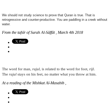
We should not study science to prove that Quran is true. That is
retrogressive and counter-productive. You are paddling in a creek without
water.
From the tafsīr of Surah Al-Sāffāt , March 4th 2018
The word for man,
rajul
, is related to the word for foot,
rijl
.
The
rajul
stays on his feet, no matter what you throw at him.
At a reading of the Mishkat Al-Masabih ,