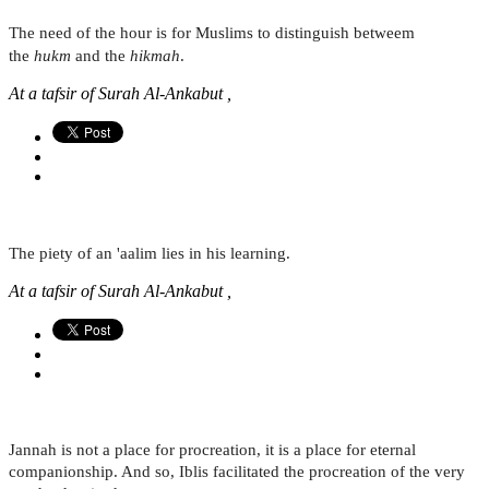
The need of the hour is for Muslims to distinguish betweem
the
hukm
and the
hikmah
.
At a tafsir of Surah Al-Ankabut ,
The piety of an 'aalim lies in his learning.
At a tafsir of Surah Al-Ankabut ,
Jannah is not a place for procreation, it is a place for eternal
companionship. And so, Iblis facilitated the procreation of the very