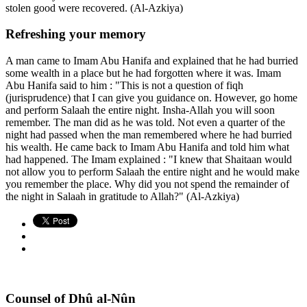
stolen good were recovered. (Al-Azkiya)
Refreshing your memory
A man came to Imam Abu Hanifa and explained that he had burried
some wealth in a place but he had forgotten where it was. Imam
Abu Hanifa said to him : "This is not a question of fiqh
(jurisprudence) that I can give you guidance on. However, go home
and perform Salaah the entire night. Insha-Allah you will soon
remember. The man did as he was told. Not even a quarter of the
night had passed when the man remembered where he had burried
his wealth. He came back to Imam Abu Hanifa and told him what
had happened. The Imam explained : "I knew that Shaitaan would
not allow you to perform Salaah the entire night and he would make
you remember the place. Why did you not spend the remainder of
the night in Salaah in gratitude to Allah?" (Al-Azkiya)
Counsel of Dhû al-Nûn