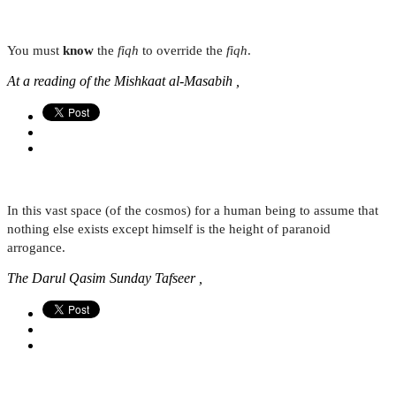
You must
know
the
fiqh
to override the
fiqh
.
At a reading of the Mishkaat al-Masabih ,
In this vast space (of the cosmos) for a human being to assume that
nothing else exists except himself is the height of paranoid
arrogance.
The Darul Qasim Sunday Tafseer ,