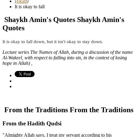
Hikam
/
It is okay to fall
Shaykh Amin's Quotes
Shaykh Amin's
Quotes
It is okay to fall down, but it isn't okay to stay down.
Lecture series The Names of Allah, during a discussion of the name
Al-Wakeel, with respect to falling into sin, in the context of losing
hope in Allah) ,
From the Traditions
From the Traditions
From the Hadith Qudsi
"Almighty Allah says, I treat my servant according to his