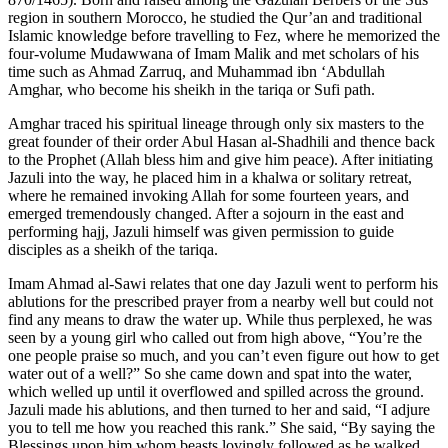
region in southern Morocco, he studied the Qur’an and traditional
Islamic knowledge before travelling to Fez, where he memorized the
four-volume Mudawwana of Imam Malik and met scholars of his
time such as Ahmad Zarruq, and Muhammad ibn ‘Abdullah
Amghar, who become his sheikh in the tariqa or Sufi path.
Amghar traced his spiritual lineage through only six masters to the
great founder of their order Abul Hasan al-Shadhili and thence back
to the Prophet (Allah bless him and give him peace). After initiating
Jazuli into the way, he placed him in a khalwa or solitary retreat,
where he remained invoking Allah for some fourteen years, and
emerged tremendously changed. After a sojourn in the east and
performing hajj, Jazuli himself was given permission to guide
disciples as a sheikh of the tariqa.
Imam Ahmad al-Sawi relates that one day Jazuli went to perform his
ablutions for the prescribed prayer from a nearby well but could not
find any means to draw the water up. While thus perplexed, he was
seen by a young girl who called out from high above, “You’re the
one people praise so much, and you can’t even figure out how to get
water out of a well?” So she came down and spat into the water,
which welled up until it overflowed and spilled across the ground.
Jazuli made his ablutions, and then turned to her and said, “I adjure
you to tell me how you reached this rank.” She said, “By saying the
Blessings upon him whom beasts lovingly followed as he walked