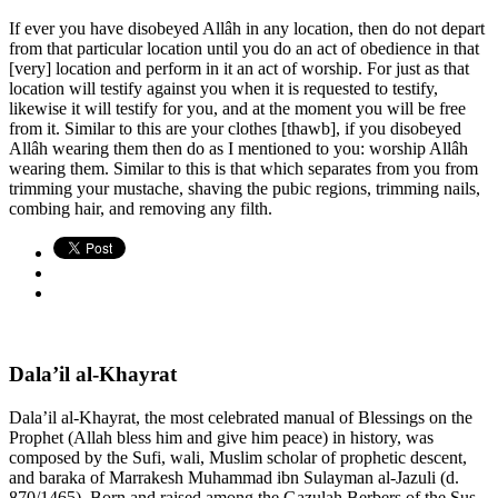
If ever you have disobeyed Allâh in any location, then do not depart
from that particular location until you do an act of obedience in that
[very] location and perform in it an act of worship. For just as that
location will testify against you when it is requested to testify,
likewise it will testify for you, and at the moment you will be free
from it. Similar to this are your clothes [thawb], if you disobeyed
Allâh wearing them then do as I mentioned to you: worship Allâh
wearing them. Similar to this is that which separates from you from
trimming your mustache, shaving the pubic regions, trimming nails,
combing hair, and removing any filth.
Dala’il al-Khayrat
Dala’il al-Khayrat, the most celebrated manual of Blessings on the
Prophet (Allah bless him and give him peace) in history, was
composed by the Sufi, wali, Muslim scholar of prophetic descent,
and baraka of Marrakesh Muhammad ibn Sulayman al-Jazuli (d.
870/1465). Born and raised among the Gazulah Berbers of the Sus