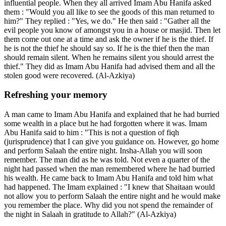
influential people. When they all arrived Imam Abu Hanifa asked
them : "Would you all like to see the goods of this man returned to
him?" They replied : "Yes, we do." He then said : "Gather all the
evil people you know of amongst you in a house or masjid. Then let
them come out one at a time and ask the owner if he is the thief. If
he is not the thief he should say so. If he is the thief then the man
should remain silent. When he remains silent you should arrest the
thief." They did as Imam Abu Hanifa had advised them and all the
stolen good were recovered. (Al-Azkiya)
Refreshing your memory
A man came to Imam Abu Hanifa and explained that he had burried
some wealth in a place but he had forgotten where it was. Imam
Abu Hanifa said to him : "This is not a question of fiqh
(jurisprudence) that I can give you guidance on. However, go home
and perform Salaah the entire night. Insha-Allah you will soon
remember. The man did as he was told. Not even a quarter of the
night had passed when the man remembered where he had burried
his wealth. He came back to Imam Abu Hanifa and told him what
had happened. The Imam explained : "I knew that Shaitaan would
not allow you to perform Salaah the entire night and he would make
you remember the place. Why did you not spend the remainder of
the night in Salaah in gratitude to Allah?" (Al-Azkiya)