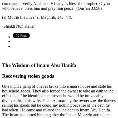
command: “Verily Allah and His angels bless the Prophet: O you
who believe, bless him and pray him peace” (Qur’an 33:56).
(al-Mutrib fi awliya’ al-Maghrib, 143–44).
-Sheikh Nuh Keller
The Wisdom of Imam Abu Hanifa
Recovering stolen goods
One night a gang of thieves broke into a man's house and stole his
household goods. They also forced the owner to take an oath to the
effect that if he identified the thieves he would be irrevocably
divorced from his wife. The next morning the owner saw the thieves
selling his goods but he could say nothing because of the oath he
had taken. He came and related the incident to Imam Abu Hanifa.
The Imam requested him to gather the Imam, Muazzin and other