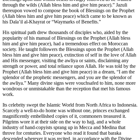
through the wilds (Allah bless him and give him peace).” Jazuli
thereupon vowed to compose the book of Blessings on the Prophet
(Allah bless him and give him peace) which came to be known as
his Dala’il al-Khayrat or “Waymarks of Benefits.”
His spiritual path drew thousands of disciples who, aided by the
popularity of his manual of Blessings on the Prophet (Allah bless
him and give him peace), had a tremendous effect on Moroccan
society. He taught followers the Blessings upon the Prophet (Allah
bless him and give him peace), extinction of self in the love of Allah
and His messenger, visiting the awliya or saints, disclaiming any
strength or power, and total reliance upon Allah. He was told by the
Prophet (Allah bless him and give him peace) in a dream, “I am the
splendor of the prophetic messengers, and you are the splendor of
the awliya.” Many divine signs were vouchsafed to him, none more
wondrous or unmistakable than the reception that met his famous
work.
Its celebrity swept the Islamic World from North Africa to Indonesia.
Scarcely a well-to-do home was without one, princes exchanged
magnificently embellished copies of it, commoners treasured it.
Pilgrims wore it at their side on the way to hajj, and a whole
industry of hand-copyists sprang up in Mecca and Medina that
throve for centuries. Everyone who read it found that baraka
descended wherever it was recited, in accordance with the Divine