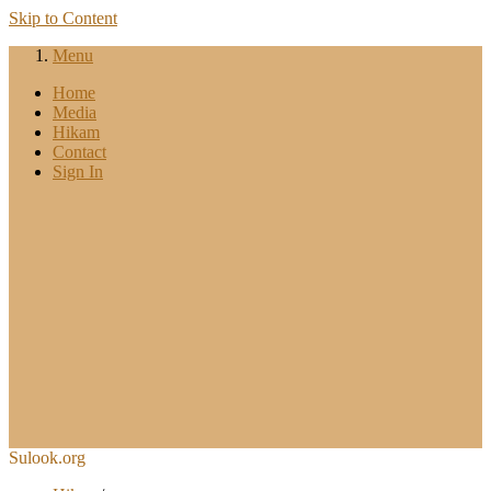
Skip to Content
Menu
Home
Media
Hikam
Contact
Sign In
Sulook.org