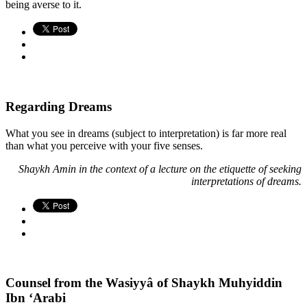
being averse to it.
Regarding Dreams
What you see in dreams (subject to interpretation) is far more real
than what you perceive with your five senses.
Shaykh Amin in the context of a lecture on the etiquette of seeking
interpretations of dreams.
Counsel from the Wasiyyâ of Shaykh Muhyiddin
Ibn ‘Arabi