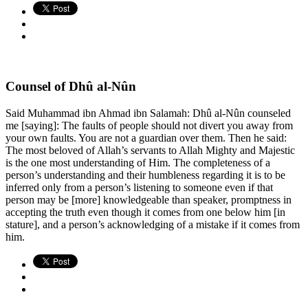
Counsel of Dhû al-Nûn
Said Muhammad ibn Ahmad ibn Salamah: Dhû al-Nûn counseled
me [saying]: The faults of people should not divert you away from
your own faults. You are not a guardian over them. Then he said:
The most beloved of Allah’s servants to Allah Mighty and Majestic
is the one most understanding of Him. The completeness of a
person’s understanding and their humbleness regarding it is to be
inferred only from a person’s listening to someone even if that
person may be [more] knowledgeable than speaker, promptness in
accepting the truth even though it comes from one below him [in
stature], and a person’s acknowledging of a mistake if it comes from
him.