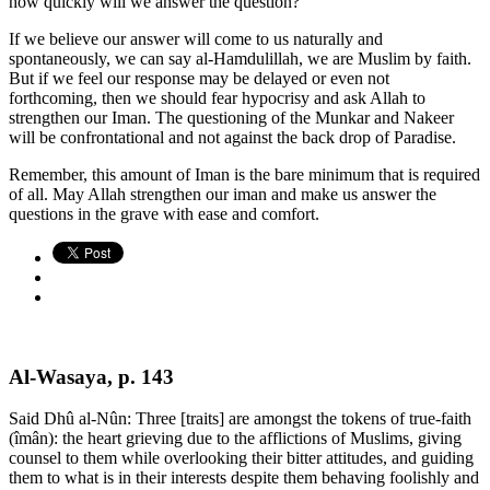
how quickly will we answer the question?
If we believe our answer will come to us naturally and
spontaneously, we can say al-Hamdulillah, we are Muslim by faith.
But if we feel our response may be delayed or even not
forthcoming, then we should fear hypocrisy and ask Allah to
strengthen our Iman. The questioning of the Munkar and Nakeer
will be confrontational and not against the back drop of Paradise.
Remember, this amount of Iman is the bare minimum that is required
of all. May Allah strengthen our iman and make us answer the
questions in the grave with ease and comfort.
Al-Wasaya, p. 143
Said Dhû al-Nûn: Three [traits] are amongst the tokens of true-faith
(îmân): the heart grieving due to the afflictions of Muslims, giving
counsel to them while overlooking their bitter attitudes, and guiding
them to what is in their interests despite them behaving foolishly and