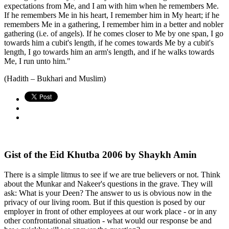
expectations from Me, and I am with him when he remembers Me.
If he remembers Me in his heart, I remember him in My heart; if he
remembers Me in a gathering, I remember him in a better and nobler
gathering (i.e. of angels). If he comes closer to Me by one span, I go
towards him a cubit's length, if he comes towards Me by a cubit's
length, I go towards him an arm's length, and if he walks towards
Me, I run unto him."
(Hadith – Bukhari and Muslim)
Gist of the Eid Khutba 2006 by Shaykh Amin
There is a simple litmus to see if we are true believers or not. Think
about the Munkar and Nakeer's questions in the grave. They will
ask: What is your Deen? The answer to us is obvious now in the
privacy of our living room. But if this question is posed by our
employer in front of other employees at our work place - or in any
other confrontational situation - what would our response be and